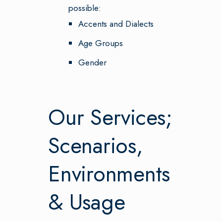
possible:
Accents and Dialects
Age Groups
Gender
Our Services;
Scenarios,
Environments
& Usage