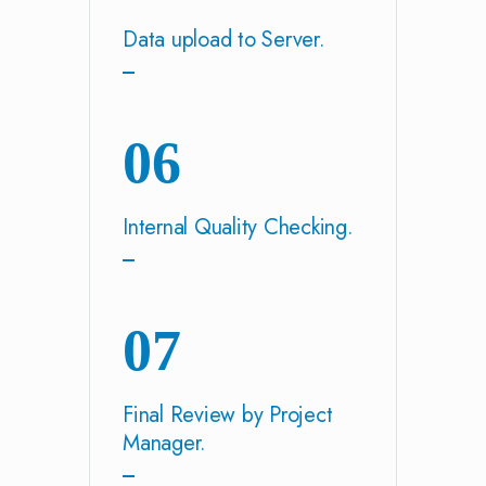
Data upload to Server.
06
Internal Quality Checking.
07
Final Review by Project
Manager.