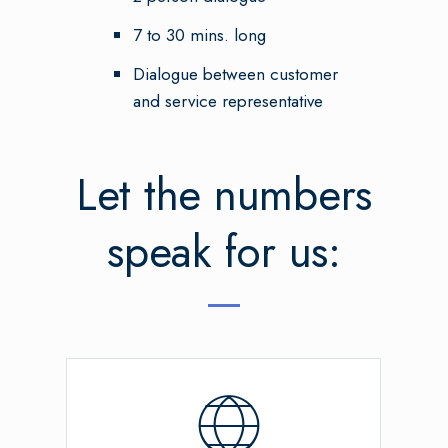
7 to 30 mins. long
Dialogue between customer
and service representative
Let the numbers
speak for us: