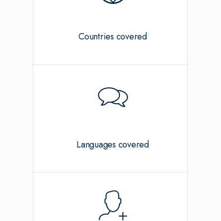
Countries covered
Languages covered