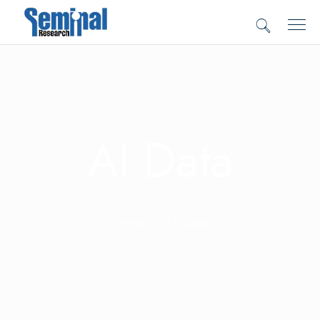
AI Data
Home
AI Data