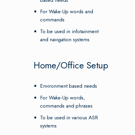
For Wake-Up words and
commands
To be used in infotainment
and navigation systems
Home/Office Setup
Environment based needs
For Wake-Up words,
commands and phrases
To be used in various ASR
systems