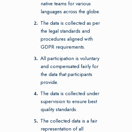
native teams for various
languages across the globe.
The data is collected as per
the legal standards and
procedures aligned with
GDPR requirements.
All participation is voluntary
and compensated fairly for
the data that participants
provide.
The data is collected under
supervision to ensure best
quality standards.
The collected data is a fair
representation of all