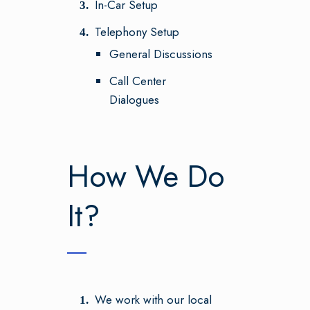
In-Car Setup
Telephony Setup
General Discussions
Call Center
Dialogues
How We Do
It?
We work with our local