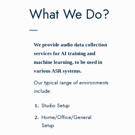
What We Do?
We provide audio data collection
services for AI training and
machine learning, to be used in
various ASR systems.
Our typical range of environments
include:
Studio Setup
Home/Office/General
Setup