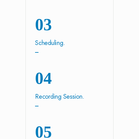
03
Scheduling.
04
Recording Session.
05