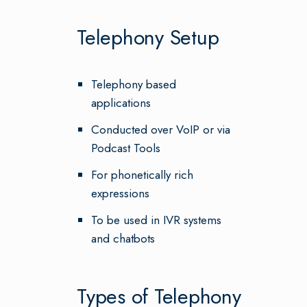
Telephony Setup
Telephony based
applications
Conducted over VoIP or via
Podcast Tools
For phonetically rich
expressions
To be used in IVR systems
and chatbots
Types of Telephony