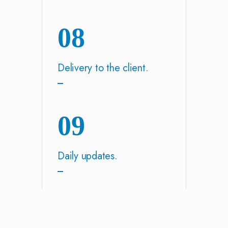
08
Delivery to the client.
09
Daily updates.