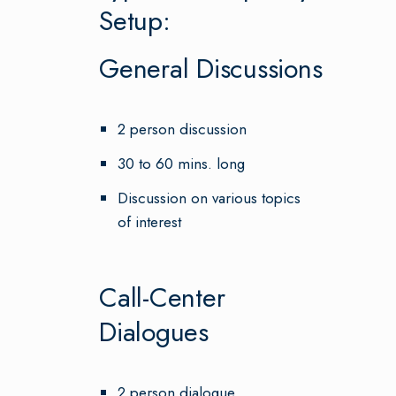
Setup:
General Discussions
2 person discussion
30 to 60 mins. long
Discussion on various topics
of interest
Call-Center
Dialogues
2 person dialogue