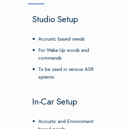
Studio Setup
Acoustic based needs
For Wake-Up words and
commands
To be used in various ASR
systems
In-Car Setup
Acoustic and Environment
based needs