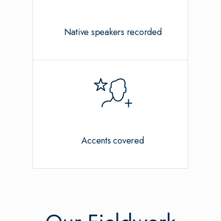
Native speakers recorded
Accents covered