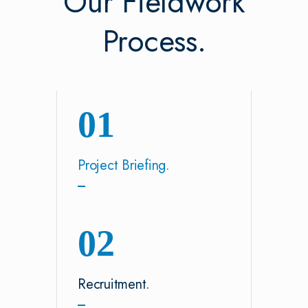
Our Fieldwork
Process.
01
Project Briefing.
02
Recruitment.