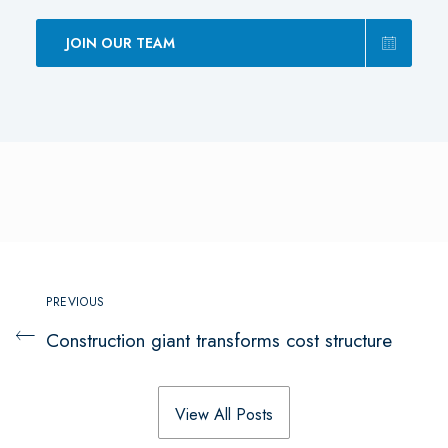
JOIN OUR TEAM
PREVIOUS
Construction giant transforms cost structure
View All Posts