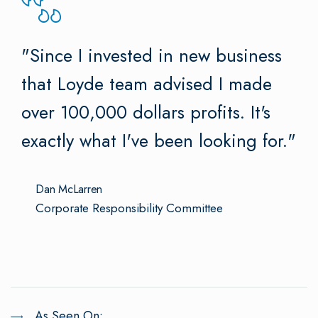
"Since I invested in new business
that Loyde team advised I made
over 100,000 dollars profits. It's
exactly what I've been looking for."
Dan McLarren
Corporate Responsibility Committee
As Seen On: