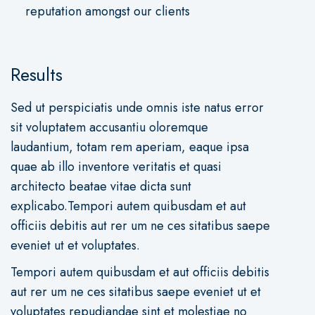
reputation amongst our clients
Results
Sed ut perspiciatis unde omnis iste natus error
sit voluptatem accusantiu oloremque
laudantium, totam rem aperiam, eaque ipsa
quae ab illo inventore veritatis et quasi
architecto beatae vitae dicta sunt
explicabo.Tempori autem quibusdam et aut
officiis debitis aut rer um ne ces sitatibus saepe
eveniet ut et voluptates.
Tempori autem quibusdam et aut officiis debitis
aut rer um ne ces sitatibus saepe eveniet ut et
voluptates repudiandae sint et molestiae no