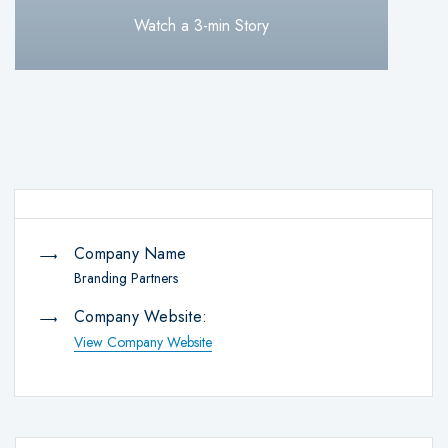
Watch a 3-min Story
Company Name
Branding Partners
Company Website:
View Company Website