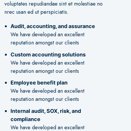
voluptates repudiandae sint et molestiae no
nrec usan ed ut perspiciatis.
Audit, accounting, and assurance
We have developed an excellent
reputation amongst our clients
Custom accounting solutions
We have developed an excellent
reputation amongst our clients
Employee benefit plan
We have developed an excellent
reputation amongst our clients
Internal audit, SOX, risk, and
compliance
We have developed an excellent