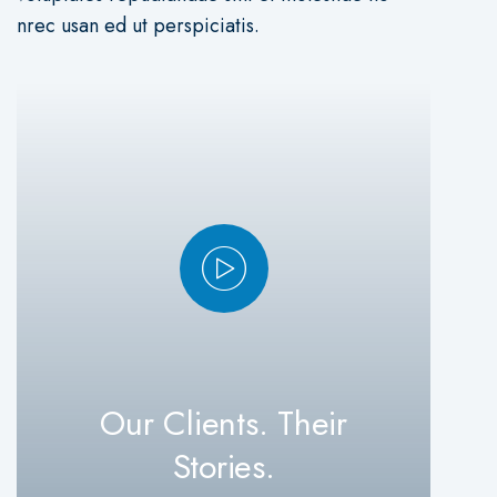
nrec usan ed ut perspiciatis.
Our Clients. Their
Stories.