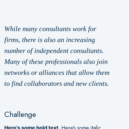
While many consultants work for
firms, there is also an increasing
number of independent consultants.
Many of these professionals also join
networks or alliances that allow them
to find collaborators and new clients.
Challenge
Here’s some italic
Here’s some bold text.