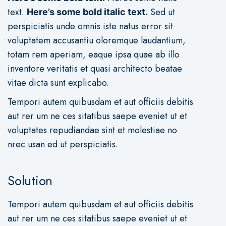
text
.
Sed ut
Here’s some bold italic text.
perspiciatis unde omnis iste natus error sit
voluptatem accusantiu oloremque laudantium,
totam rem aperiam, eaque ipsa quae ab illo
inventore veritatis et quasi architecto beatae
vitae dicta sunt explicabo.
Tempori autem quibusdam et aut officiis debitis
aut rer um ne ces sitatibus saepe eveniet ut et
voluptates repudiandae sint et molestiae no
nrec usan ed ut perspiciatis.
Solution
Tempori autem quibusdam et aut officiis debitis
aut rer um ne ces sitatibus saepe eveniet ut et