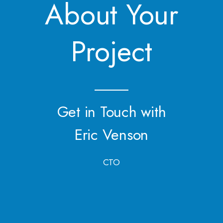
About Your
Project
Get in Touch with
Eric Venson
CTO