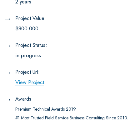
2 years
Project Value:
$800.000
Project Status:
in progress
Project Url:
View Project
Awards
Premium Technical Awards 2019
#1 Most Trusted Field Service Business Consulting Since 2010.