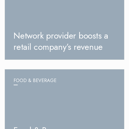
Network provider boosts a
retail company’s revenue
FOOD & BEVERAGE