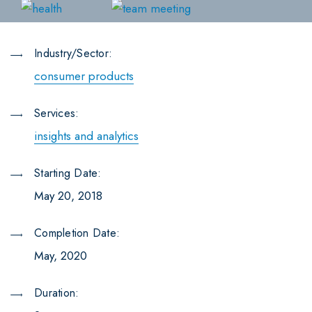
Industry/Sector:
consumer products
Services:
insights and analytics
Starting Date:
May 20, 2018
Completion Date:
May, 2020
Duration: