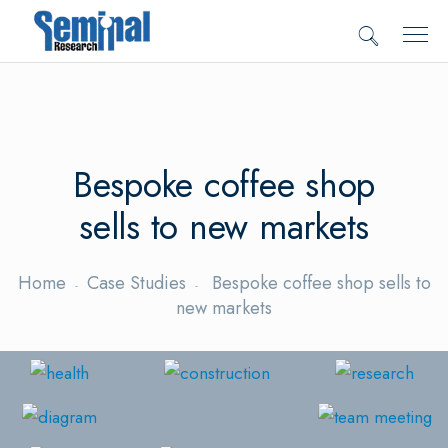
Bespoke coffee shop
sells to new markets
Home
Case Studies
Bespoke coffee shop sells to
new markets