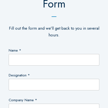
Form
Fill out the form and we'll get back to you in several
hours.
Name *
Designation *
Company Name *