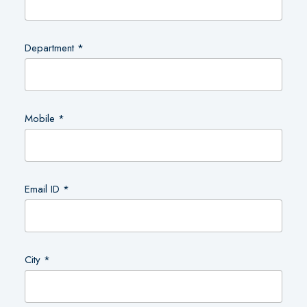
Department *
Mobile *
Email ID *
City *