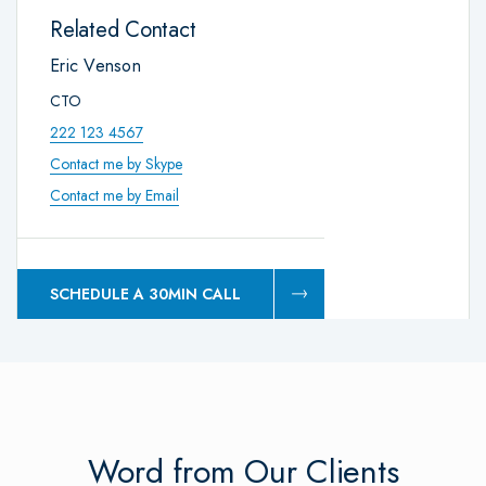
Related Contact
Eric Venson
CTO
222 123 4567
Contact me by Skype
Contact me by Email
SCHEDULE A 30MIN CALL
Word from Our Clients