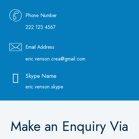
Phone Number
222 123 4567
Email Address
eric.venson.crea@gmail.com
Skype Name
eric.venson.skype
Make an Enquiry Via