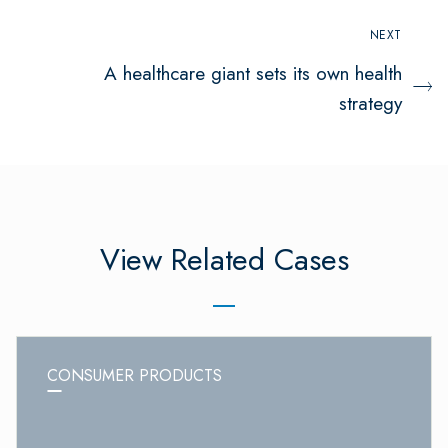
NEXT
A healthcare giant sets its own health
strategy
View Related Cases
CONSUMER PRODUCTS