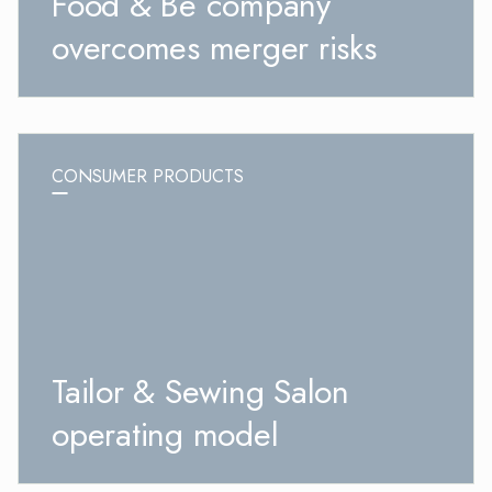
Food & Be company
overcomes merger risks
CONSUMER PRODUCTS
Tailor & Sewing Salon
operating model