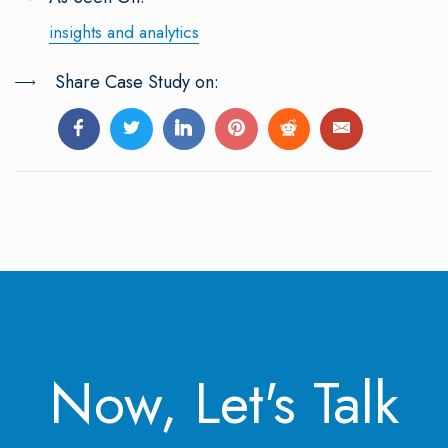
insights and analytics
Share Case Study on:
Now, Let's Talk