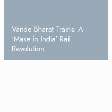
Vande Bharat Trains: A
‘Make in India’ Rail
Revolution