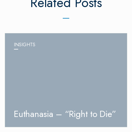
Related Posts
INSIGHTS
Euthanasia – “Right to Die”