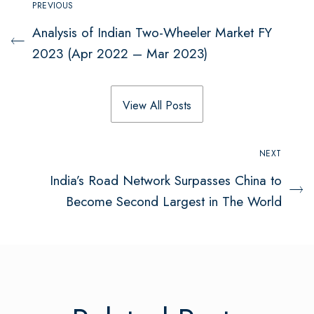
PREVIOUS
Analysis of Indian Two-Wheeler Market FY
2023 (Apr 2022 – Mar 2023)
View All Posts
NEXT
India’s Road Network Surpasses China to
Become Second Largest in The World