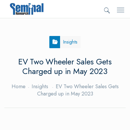
Insights
EV Two Wheeler Sales Gets
Charged up in May 2023
Home
Insights
EV Two Wheeler Sales Gets
Charged up in May 2023