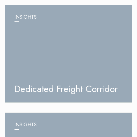
INSIGHTS
Dedicated Freight Corridor
INSIGHTS