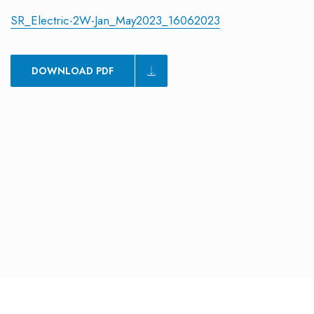
SR_Electric-2W-Jan_May2023_16062023
DOWNLOAD PDF