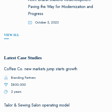
Paving the Way for Modernization and
Progress
October 5, 2023
VIEW ALL
Latest Case Studies
Coffee Co. new markets jump starts growth
Branding Partners
$800.000
2 years
Tailor & Sewing Salon operating model