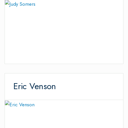
Eric Venson