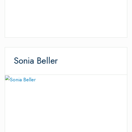
Sonia Beller