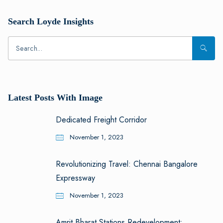
Search Loyde Insights
Latest Posts With Image
Dedicated Freight Corridor
November 1, 2023
Revolutionizing Travel: Chennai Bangalore
Expressway
November 1, 2023
Amrit Bharat Stations Redevelopment: