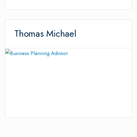
Thomas Michael