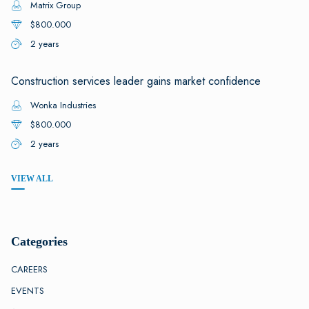
Matrix Group
$800.000
2 years
Construction services leader gains market confidence
Wonka Industries
$800.000
2 years
VIEW ALL
Categories
CAREERS
EVENTS