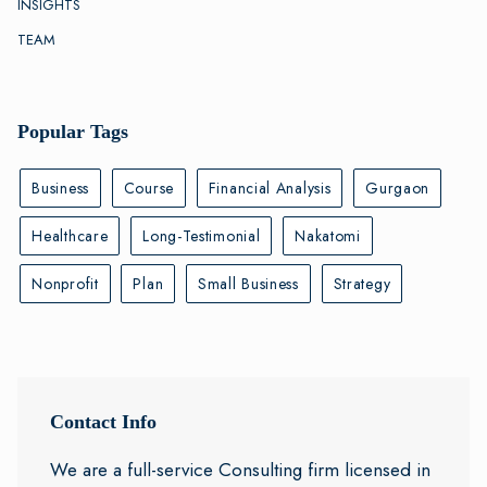
INSIGHTS
TEAM
Popular Tags
Business
Course
Financial Analysis
Gurgaon
Healthcare
Long-Testimonial
Nakatomi
Nonprofit
Plan
Small Business
Strategy
Contact Info
We are a full-service Consulting firm licensed in