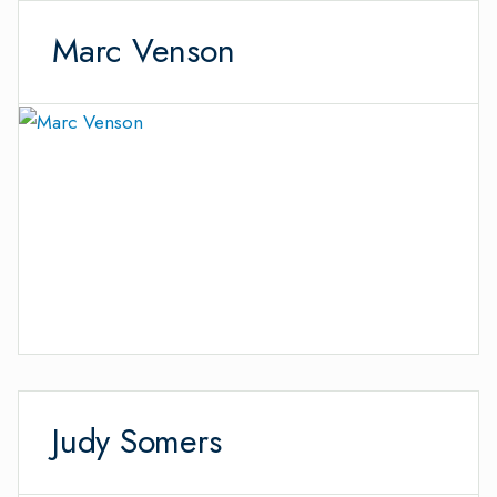
Marc Venson
Judy Somers