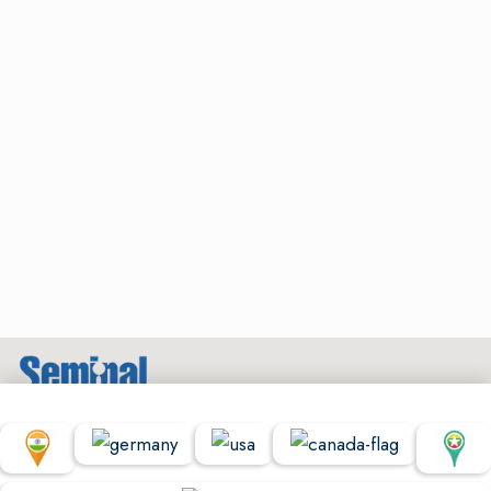
© Copyright Seminal Research 2022. All Rights Reserved.