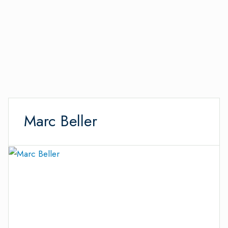
Marc Beller