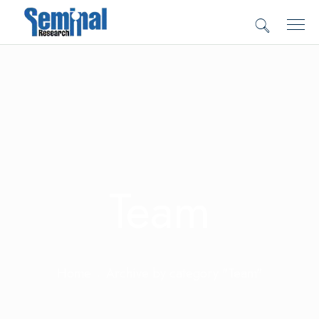
Team
Home
Archive by category "Team"