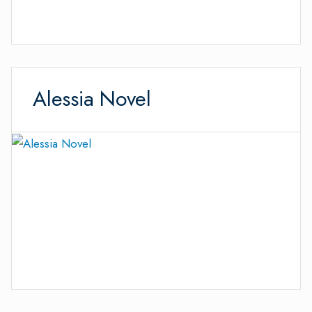
Alessia Novel