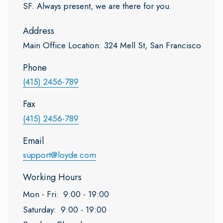
SF. Always present, we are there for you.
Address
Main Office Location: 324 Mell St, San Francisco
Phone
(415) 2456-789
Fax
(415) 2456-789
Email
support@loyde.com
Working Hours
Mon - Fri:
9:00 - 19:00
Saturday:
9:00 - 19:00