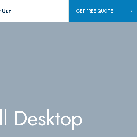
t Us
GET FREE QUOTE
l Desktop