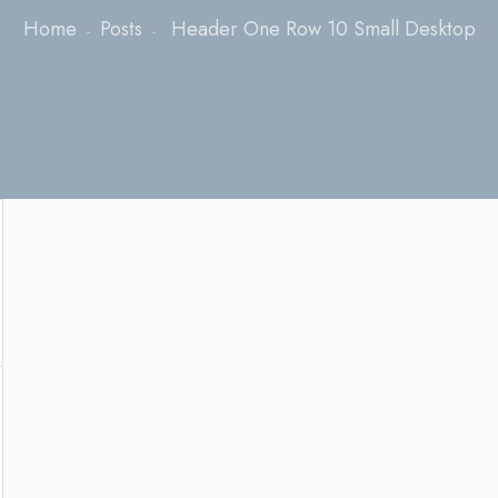
Home
Posts
Header One Row 10 Small Desktop