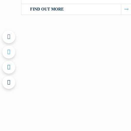
FIND OUT MORE