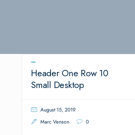
Header One Row 10
Small Desktop
August 15, 2019
Marc Venson
0