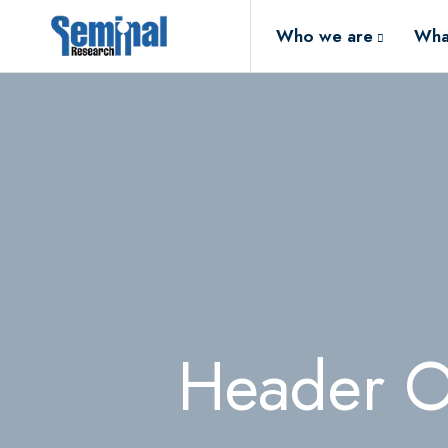
Who we are
Wha
Header O