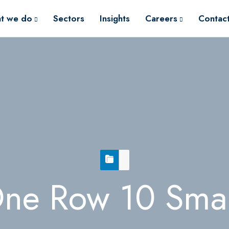
t we do
Sectors
Insights
Careers
Contac
ne Row 10 Smal