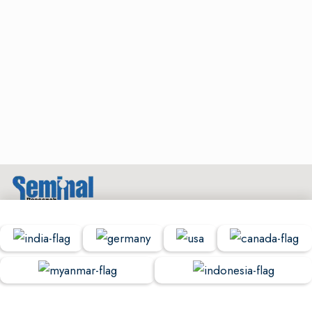
© Copyright Seminal Research 2022. All Rights Reserved.