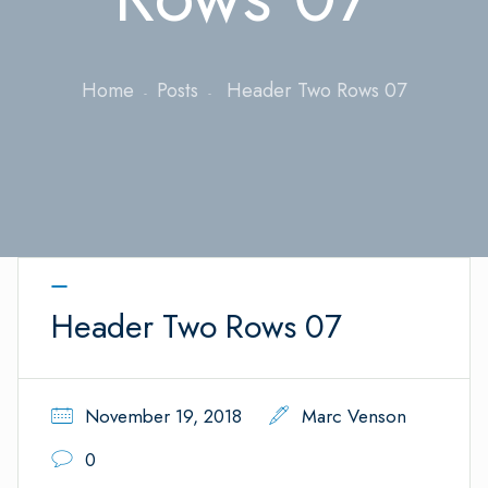
Home
Posts
Header Two Rows 07
Header Two Rows 07
November 19, 2018
Marc Venson
0