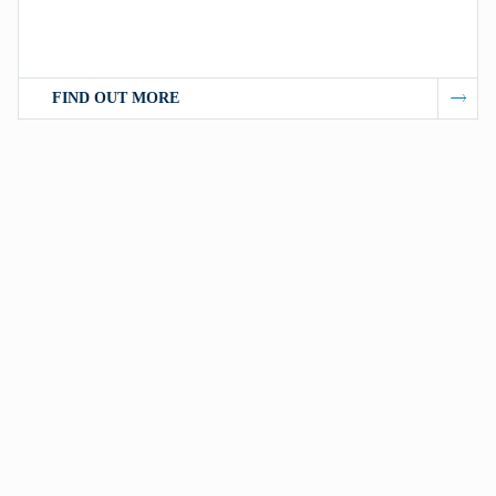
FIND OUT MORE