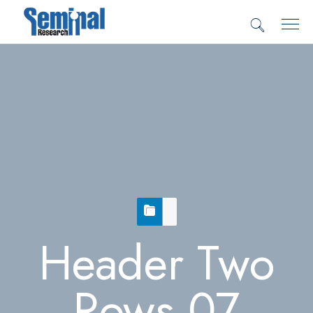
Header Two
Rows 07