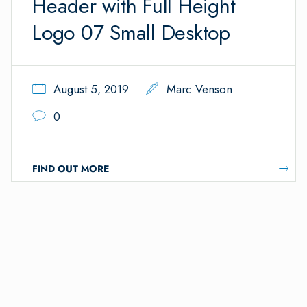
Header with Full Height
Logo 07 Small Desktop
August 5, 2019
Marc Venson
0
FIND OUT MORE