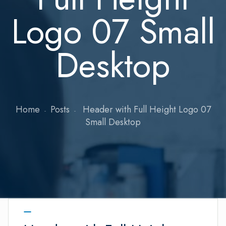
Logo 07 Small
Desktop
Home
Posts
Header with Full Height Logo 07
Small Desktop