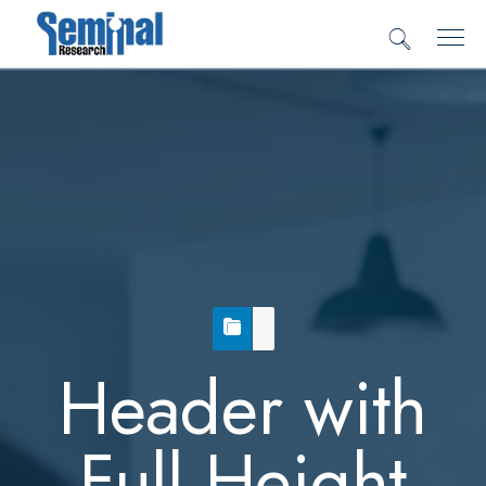
Header with
Full Height