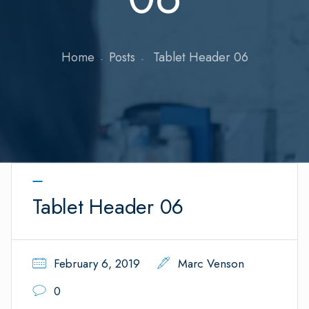
Home
Posts
Tablet Header 06
Tablet Header 06
February 6, 2019
Marc Venson
0