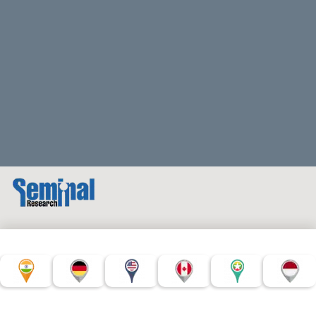
© Copyright Seminal Research 2022. All Rights Reserved.