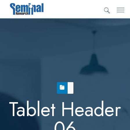
Tablet Header
06