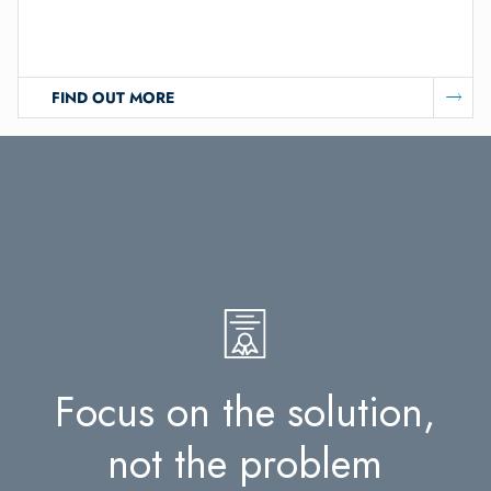
FIND OUT MORE
F
o
c
u
s
o
n
t
h
e
s
o
l
u
t
i
o
n
,
n
o
t
t
h
e
p
r
o
b
l
e
m